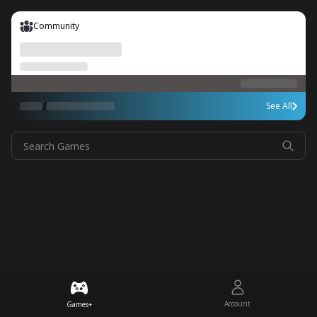
Community
/
See All
Search Games
Account
Games+