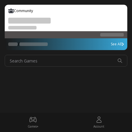
Community
/
See All
Search Games
Games+
Account