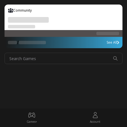
Community
/
See All
Search Games
Games+
Account